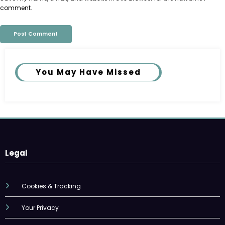
comment.
You May Have Missed
Legal
Cookies & Tracking
Your Privacy