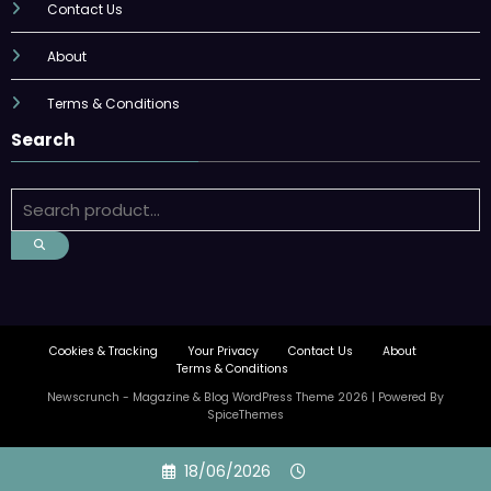
Contact Us
About
Terms & Conditions
Search
Cookies & Tracking
Your Privacy
Contact Us
About
Terms & Conditions
Newscrunch - Magazine & Blog
WordPress
Theme 2026 | Powered By
SpiceThemes
Skip
18/06/2026
to