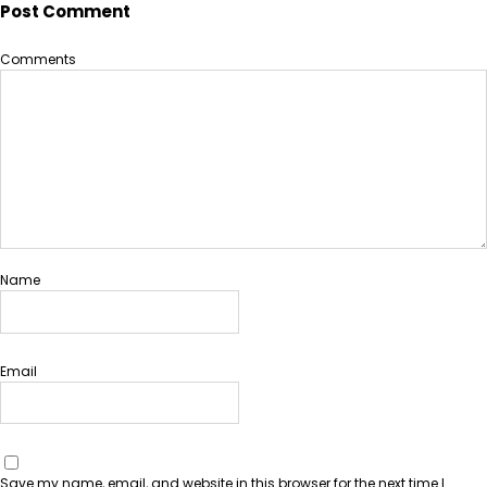
Post Comment
Comments
Name
Email
Save my name, email, and website in this browser for the next time I