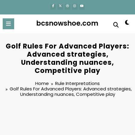
content
bcsnowshoe.com
Golf Rules For Advanced Players:
Advanced strategies,
Understanding nuances,
Competitive play
Home
Rule Interpretations
Golf Rules For Advanced Players: Advanced strategies,
Understanding nuances, Competitive play