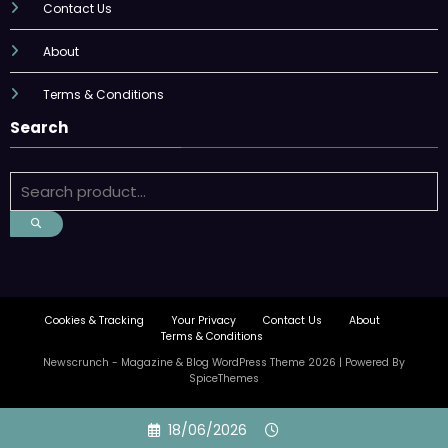
Contact Us
About
Terms & Conditions
Search
Cookies & Tracking
Your Privacy
Contact Us
About
Terms & Conditions
Newscrunch - Magazine & Blog
WordPress
Theme 2026 | Powered By
SpiceThemes
Skip
18/06/2026
to