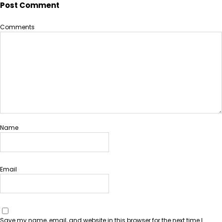
Post Comment
Comments
Name
Email
Save my name, email, and website in this browser for the next time I