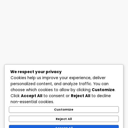
We respect your privacy
Cookies help us improve your experience, deliver
personalized content, and analyze traffic. You can
choose which cookies to allow by clicking
Customize
.
Click
Accept All
to consent or
Reject All
to decline
non-essential cookies.
Customize
Reject All