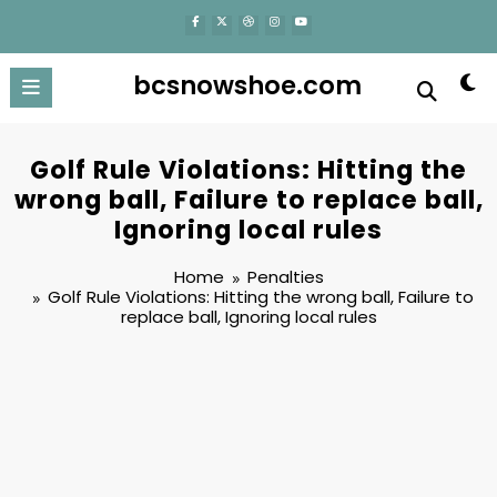
content
bcsnowshoe.com
Golf Rule Violations: Hitting the
wrong ball, Failure to replace ball,
Ignoring local rules
Home
Penalties
Golf Rule Violations: Hitting the wrong ball, Failure to
replace ball, Ignoring local rules