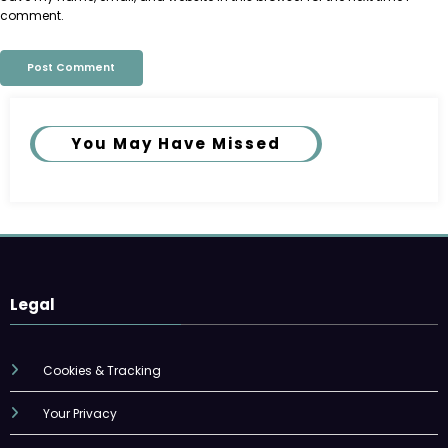
comment.
You May Have Missed
Legal
Cookies & Tracking
Your Privacy