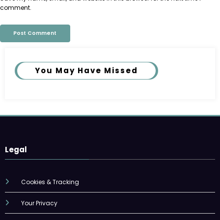
comment.
You May Have Missed
Legal
Cookies & Tracking
Your Privacy