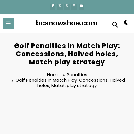
content
bcsnowshoe.com
Golf Penalties In Match Play:
Concessions, Halved holes,
Match play strategy
Home
Penalties
Golf Penalties In Match Play: Concessions, Halved
holes, Match play strategy