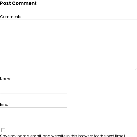
Post Comment
Comments
Name
Email
Save my name, email, and website in this browser for the next time I