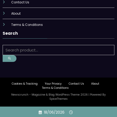
Contact Us
About
Terms & Conditions
Search
Cookies & Tracking
Your Privacy
Contact Us
About
Terms & Conditions
Newscrunch - Magazine & Blog
WordPress
Theme 2026 | Powered By
SpiceThemes
Skip
18/06/2026
to