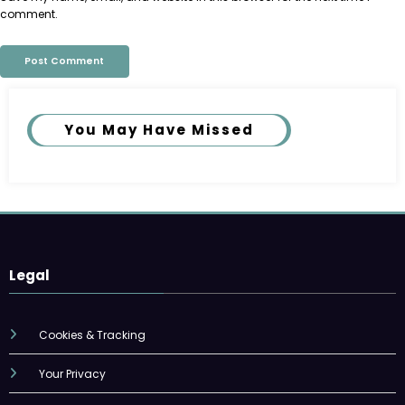
comment.
You May Have Missed
Legal
Cookies & Tracking
Your Privacy