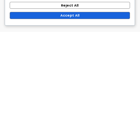
Reject All
Accept All