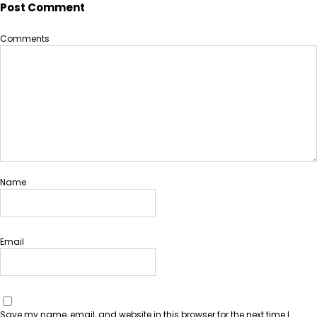
Post Comment
Comments
Name
Email
Save my name, email, and website in this browser for the next time I