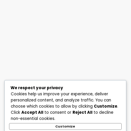
We respect your privacy
Cookies help us improve your experience, deliver
personalized content, and analyze traffic. You can
choose which cookies to allow by clicking
Customize
.
Click
Accept All
to consent or
Reject All
to decline
non-essential cookies.
Customize