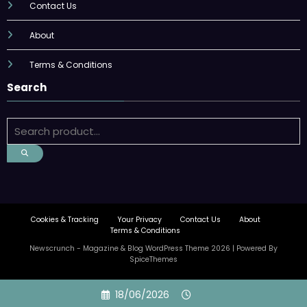
Contact Us
About
Terms & Conditions
Search
Cookies & Tracking
Your Privacy
Contact Us
About
Terms & Conditions
Newscrunch - Magazine & Blog
WordPress
Theme 2026 | Powered By
SpiceThemes
Skip
18/06/2026
to