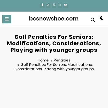
content
bcsnowshoe.com
Golf Penalties For Seniors:
Modifications, Considerations,
Playing with younger groups
Home
Penalties
Golf Penalties For Seniors: Modifications,
Considerations, Playing with younger groups